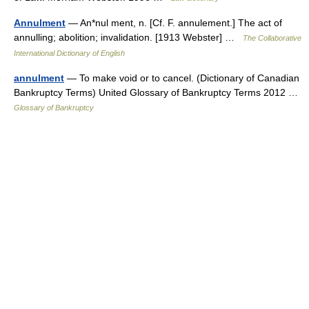
Annulment
— An*nul ment, n. [Cf. F. annulement.] The act of
annulling; abolition; invalidation. [1913 Webster] …
The Collaborative
International Dictionary of English
annulment
— To make void or to cancel. (Dictionary of Canadian
Bankruptcy Terms) United Glossary of Bankruptcy Terms 2012 …
Glossary of Bankruptcy