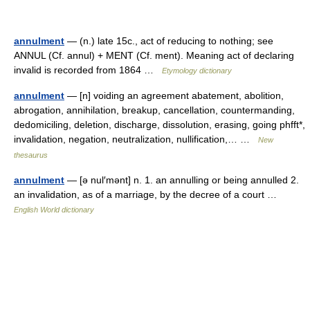
annulment
— (n.) late 15c., act of reducing to nothing; see
ANNUL (Cf. annul) + MENT (Cf. ment). Meaning act of declaring
invalid is recorded from 1864 …
Etymology dictionary
annulment
— [n] voiding an agreement abatement, abolition,
abrogation, annihilation, breakup, cancellation, countermanding,
dedomiciling, deletion, discharge, dissolution, erasing, going phfft*,
invalidation, negation, neutralization, nullification,… …
New
thesaurus
annulment
— [ə nul′mənt] n. 1. an annulling or being annulled 2.
an invalidation, as of a marriage, by the decree of a court …
English World dictionary