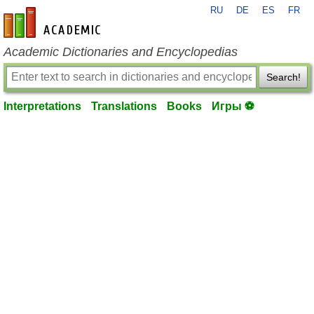
RU
DE
ES
FR
en-academic.com
Academic Dictionaries and Encyclopedias
Search!
Interpretations
Translations
Books
Игры ⚽