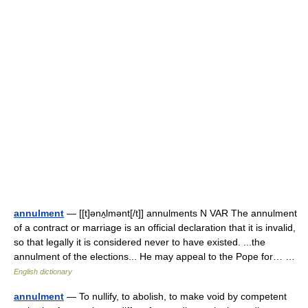
annulment
— [[t]ənʌ̱lmənt[/t]] annulments N VAR The annulment
of a contract or marriage is an official declaration that it is invalid,
so that legally it is considered never to have existed. ...the
annulment of the elections... He may appeal to the Pope for… …
English dictionary
annulment
— To nullify, to abolish, to make void by competent