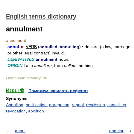
English terms dictionary
annulment
annulment
annul
►
VERB
(
annulled
,
annulling
)
▪
declare (a law, marriage,
or other legal contract) invalid.
DERIVATIVES
annulment
noun
.
ORIGIN
Latin
annullare
, from
nullum
'nothing' .
English terms dictionary
.
2015
.
Игры ⚽
Поможем написать реферат
Synonyms
:
Annulling
,
nullification
,
abrogation
,
repeal
,
rescission
,
cancelling
,
revocation
,
abolition
annul
annular