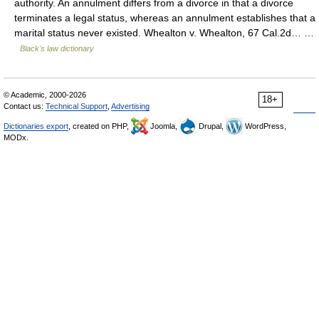
authority. An annulment differs from a divorce in that a divorce
terminates a legal status, whereas an annulment establishes that a
marital status never existed. Whealton v. Whealton, 67 Cal.2d… …
Black's law dictionary
© Academic, 2000-2026
18+
Contact us:
Technical Support
,
Advertising
Dictionaries export
, created on PHP,
Joomla,
Drupal,
WordPress,
MODx.