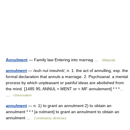
Annulment
— Family law Entering into marriag …
Wikipedia
annulment
— /euh nul meuhnt/, n. 1. the act of annulling, esp. the
formal declaration that annuls a marriage. 2. Psychoanal. a mental
process by which unpleasant or painful ideas are abolished from
the mind. [1485 95; ANNUL + MENT or < MF annulement] * * *…
…
Universalium
annulment
— n. 1) to grant an annulment 2) to obtain an
annulment * * * [ə nʌlmənt] to grant an annulment to obtain an
annulment …
Combinatory dictionary