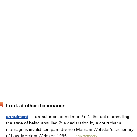
Look at other dictionaries:
annulment
— an·nul·ment /ə nəl mənt/ n 1: the act of annulling:
the state of being annulled 2: a declaration by a court that a
marriage is invalid compare divorce Merriam Webster’s Dictionary
of Law. Merriam Webster. 1996 …
Law dictionary